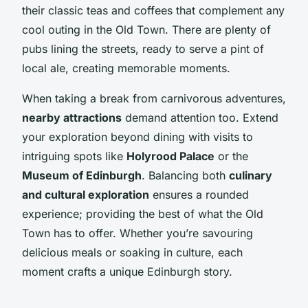
their classic teas and coffees that complement any
cool outing in the Old Town. There are plenty of
pubs lining the streets, ready to serve a pint of
local ale, creating memorable moments.
When taking a break from carnivorous adventures,
nearby attractions
demand attention too. Extend
your exploration beyond dining with visits to
intriguing spots like
Holyrood Palace
or the
Museum of Edinburgh
. Balancing both
culinary
and cultural exploration
ensures a rounded
experience; providing the best of what the Old
Town has to offer. Whether you’re savouring
delicious meals or soaking in culture, each
moment crafts a unique Edinburgh story.