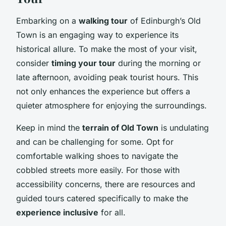
Embarking on a
walking tour
of Edinburgh’s Old
Town is an engaging way to experience its
historical allure. To make the most of your visit,
consider
timing your tour
during the morning or
late afternoon, avoiding peak tourist hours. This
not only enhances the experience but offers a
quieter atmosphere for enjoying the surroundings.
Keep in mind the
terrain of Old Town
is undulating
and can be challenging for some. Opt for
comfortable walking shoes to navigate the
cobbled streets more easily. For those with
accessibility concerns, there are resources and
guided tours catered specifically to make the
experience inclusive
for all.