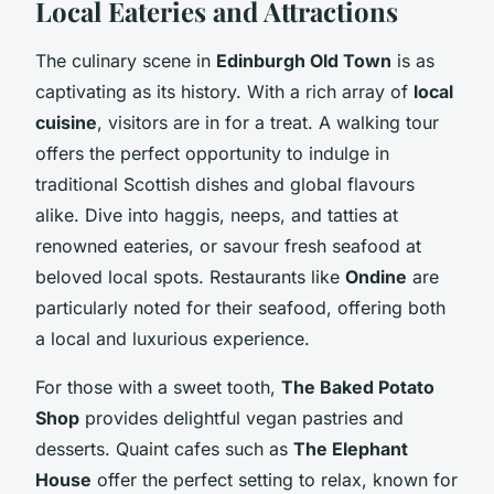
Local Eateries and Attractions
The culinary scene in
Edinburgh Old Town
is as
captivating as its history. With a rich array of
local
cuisine
, visitors are in for a treat. A walking tour
offers the perfect opportunity to indulge in
traditional Scottish dishes and global flavours
alike. Dive into haggis, neeps, and tatties at
renowned eateries, or savour fresh seafood at
beloved local spots. Restaurants like
Ondine
are
particularly noted for their seafood, offering both
a local and luxurious experience.
For those with a sweet tooth,
The Baked Potato
Shop
provides delightful vegan pastries and
desserts. Quaint cafes such as
The Elephant
House
offer the perfect setting to relax, known for