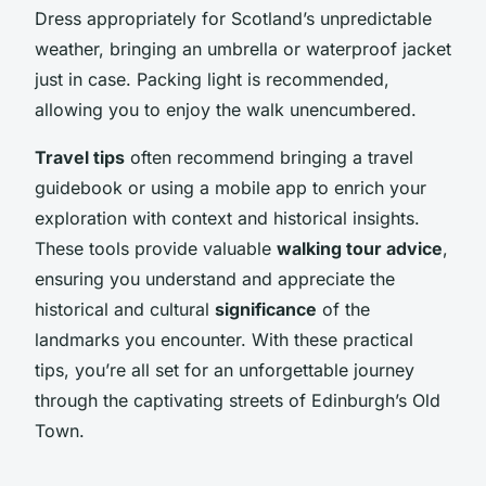
Dress appropriately for Scotland’s unpredictable
weather, bringing an umbrella or waterproof jacket
just in case. Packing light is recommended,
allowing you to enjoy the walk unencumbered.
Travel tips
often recommend bringing a travel
guidebook or using a mobile app to enrich your
exploration with context and historical insights.
These tools provide valuable
walking tour advice
,
ensuring you understand and appreciate the
historical and cultural
significance
of the
landmarks you encounter. With these practical
tips, you’re all set for an unforgettable journey
through the captivating streets of Edinburgh’s Old
Town.