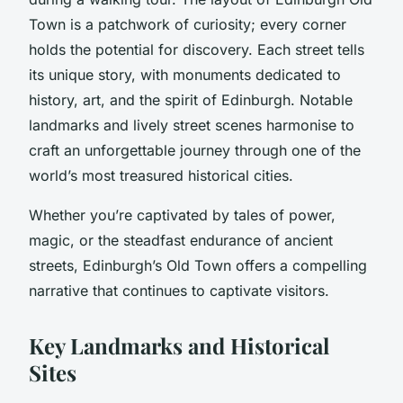
Town is a patchwork of curiosity; every corner
holds the potential for discovery. Each street tells
its unique story, with monuments dedicated to
history, art, and the spirit of Edinburgh. Notable
landmarks and lively street scenes harmonise to
craft an unforgettable journey through one of the
world’s most treasured historical cities.
Whether you’re captivated by tales of power,
magic, or the steadfast endurance of ancient
streets, Edinburgh’s Old Town offers a compelling
narrative that continues to captivate visitors.
Key Landmarks and Historical
Sites