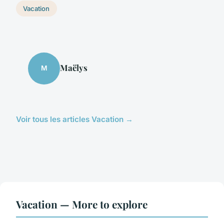
Vacation
Maëlys
M
Voir tous les articles Vacation →
Vacation — More to explore