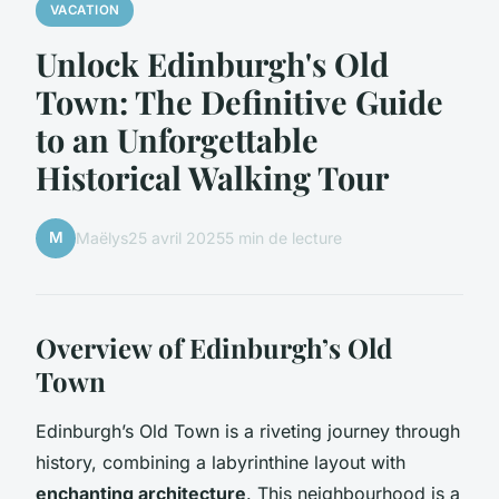
VACATION
Unlock Edinburgh's Old
Town: The Definitive Guide
to an Unforgettable
Historical Walking Tour
M
Maëlys
25 avril 2025
5 min de lecture
Overview of Edinburgh’s Old
Town
Edinburgh’s Old Town is a riveting journey through
history, combining a labyrinthine layout with
enchanting architecture
. This neighbourhood is a