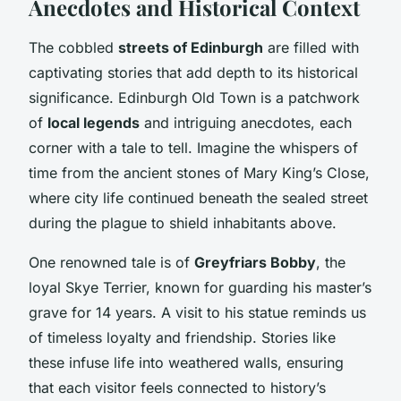
Anecdotes and Historical Context
The cobbled
streets of Edinburgh
are filled with
captivating stories that add depth to its historical
significance. Edinburgh Old Town is a patchwork
of
local legends
and intriguing anecdotes, each
corner with a tale to tell. Imagine the whispers of
time from the ancient stones of Mary King’s Close,
where city life continued beneath the sealed street
during the plague to shield inhabitants above.
One renowned tale is of
Greyfriars Bobby
, the
loyal Skye Terrier, known for guarding his master’s
grave for 14 years. A visit to his statue reminds us
of timeless loyalty and friendship. Stories like
these infuse life into weathered walls, ensuring
that each visitor feels connected to history’s