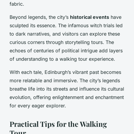
fabric.
Beyond legends, the city’s
historical events
have
sculpted its essence. The infamous witch trials led
to dark narratives, and visitors can explore these
curious corners through storytelling tours. The
echoes of centuries of political intrigue add layers
of understanding to a walking tour experience.
With each tale, Edinburgh’s vibrant past becomes
more relatable and immersive. The city’s legends
breathe life into its streets and influence its cultural
evolution, offering enlightenment and enchantment
for every eager explorer.
Practical Tips for the Walking
Tour