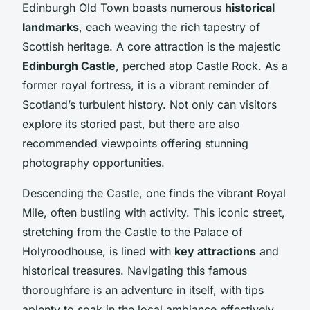
Edinburgh Old Town boasts numerous
historical
landmarks
, each weaving the rich tapestry of
Scottish heritage. A core attraction is the majestic
Edinburgh Castle
, perched atop Castle Rock. As a
former royal fortress, it is a vibrant reminder of
Scotland’s turbulent history. Not only can visitors
explore its storied past, but there are also
recommended viewpoints offering stunning
photography opportunities.
Descending the Castle, one finds the vibrant Royal
Mile, often bustling with activity. This iconic street,
stretching from the Castle to the Palace of
Holyroodhouse, is lined with
key attractions
and
historical treasures. Navigating this famous
thoroughfare is an adventure in itself, with tips
aplenty to soak in the local ambiance effectively.