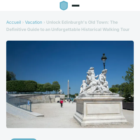
Accueil
›
Vacation
›
Unlock Edinburgh's Old Town: The
Definitive Guide to an Unforgettable Historical Walking Tour