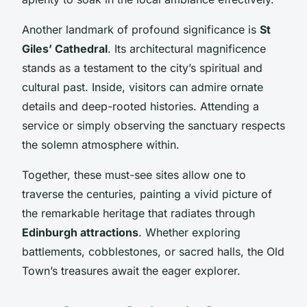
Another landmark of profound significance is
St
Giles’ Cathedral
. Its architectural magnificence
stands as a testament to the city’s spiritual and
cultural past. Inside, visitors can admire ornate
details and deep-rooted histories. Attending a
service or simply observing the sanctuary respects
the solemn atmosphere within.
Together, these must-see sites allow one to
traverse the centuries, painting a vivid picture of
the remarkable heritage that radiates through
Edinburgh attractions
. Whether exploring
battlements, cobblestones, or sacred halls, the Old
Town’s treasures await the eager explorer.