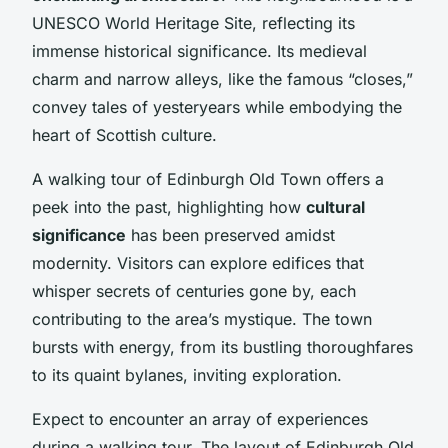
UNESCO World Heritage Site, reflecting its
immense historical significance. Its medieval
charm and narrow alleys, like the famous “closes,”
convey tales of yesteryears while embodying the
heart of Scottish culture.
A walking tour of Edinburgh Old Town offers a
peek into the past, highlighting how
cultural
significance
has been preserved amidst
modernity. Visitors can explore edifices that
whisper secrets of centuries gone by, each
contributing to the area’s mystique. The town
bursts with energy, from its bustling thoroughfares
to its quaint bylanes, inviting exploration.
Expect to encounter an array of experiences
during a walking tour. The layout of Edinburgh Old