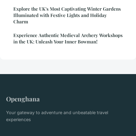
Explore the UK's Most Captivating Winter Gardens
Illuminated with Festive Lights and Holiday
Charm
Experience Authentic Medieval Archery Workshops
in the UK: Unleash Your Inner Bowman!
Openghana
Your gateway to adventure and unbeatable travel
experiences