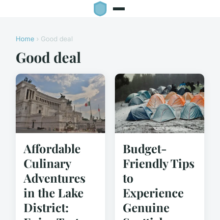
Home
› Good deal
Good deal
Affordable
Budget-
Culinary
Friendly Tips
Adventures
to
in the Lake
Experience
District:
Genuine