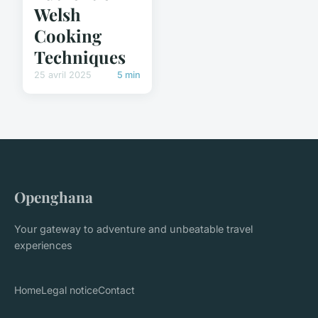
Welsh
Cooking
Techniques
25 avril 2025
5 min
Openghana
Your gateway to adventure and unbeatable travel
experiences
Home
Legal notice
Contact