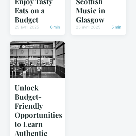
Enjoy Tasty
Scottish
Eats on a
Music in
Budget
Glasgow
25 avril 2025
6 min
25 avril 2025
5 min
Unlock
Budget-
Friendly
Opportunities
to Learn
Authentic